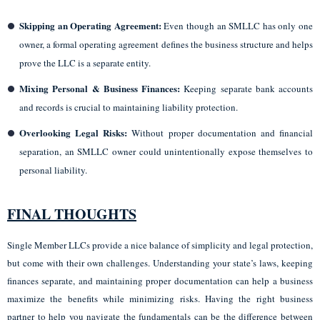
Skipping an Operating Agreement:
Even though an SMLLC has only one
owner, a formal operating agreement defines the business structure and helps
prove the LLC is a separate entity.
Mixing Personal & Business Finances:
Keeping separate bank accounts
and records is crucial to maintaining liability protection.
Overlooking Legal Risks:
Without proper documentation and financial
separation, an SMLLC owner could unintentionally expose themselves to
personal liability.
FINAL THOUGHTS
Single Member LLCs provide a nice balance of simplicity and legal protection,
but come with their own challenges. Understanding your state’s laws, keeping
finances separate, and maintaining proper documentation can help a business
maximize the benefits while minimizing risks. Having the right business
partner to help you navigate the fundamentals can be the difference between