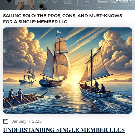
SAILING SOLO: THE PROS, CONS, AND MUST-KNOWS
FOR A SINGLE-MEMBER LLC
January 11, 2025
UNDERSTANDING SINGLE MEMBER LLCS