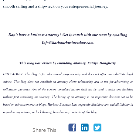
smooth sailing and a shipwreck on your entrepreneurial journey.
_____________________________________________________
Don’t have a business attorney? Get in touch with our team by emailing
Info@harbourbusinesslaw.com.
_____________________________________________________
This Blog was written by Founding Attorney, Katelyn Dougherty.
DISCLAIMER: This blog is for educational purposes only and does not offer nor substitute legal
advice. This blog does not establish an attorney-client relationship and is not for advertising or
solicitation purposes. Any of the content contained herein shall not be used to make any decision
without first consulting an attorney. The hiring of an attorney is an important decision not to be
based on advertisements or blogs. Harbour Business Law expressly disclaims any and all liability in
regard to any actions, or lack thereof, based on any contents of this blog.
Share This