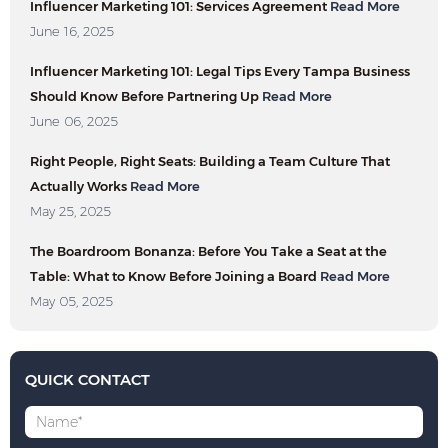
Influencer Marketing 101: Services Agreement
Read More
June 16, 2025
Influencer Marketing 101: Legal Tips Every Tampa Business
Should Know Before Partnering Up
Read More
June 06, 2025
Right People, Right Seats: Building a Team Culture That
Actually Works
Read More
May 25, 2025
The Boardroom Bonanza: Before You Take a Seat at the
Table: What to Know Before Joining a Board
Read More
May 05, 2025
QUICK CONTACT