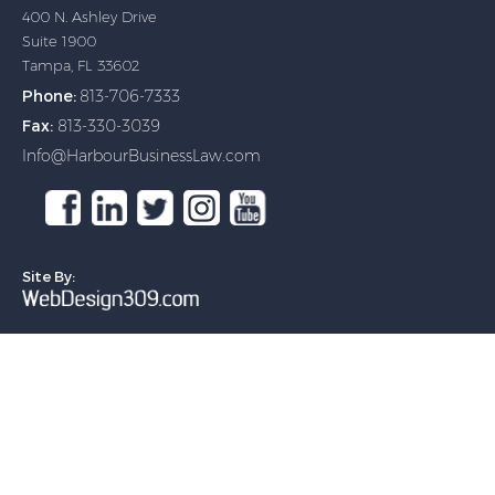
400 N. Ashley Drive
Suite 1900
Tampa, FL 33602
Phone:
813-706-7333
Fax:
813-330-3039
Info@HarbourBusinessLaw.com
(Opens in a new tab)
(Opens in a new tab)
(Opens in a new tab)
(Opens in a new tab)
(Opens in a new tab)
Site By:
(Opens in a new tab)