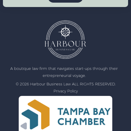
A boutique law firm that navigates start-ups through their
entrepreneurial voyage.
© 2026 Harbour Business Law ALL RIGHTS RESERVED.
Privacy Policy