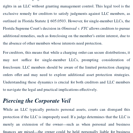
rights in an LLC without granting management control. This legal tool is the
exclusive remedy for creditors to satisfy judgments against LLC members, as
outlined in Florida Statute § 605.0503. However, for single-member LLCs, the
Florida Supreme Court’s decision in
Olmstead v. FTC
allows creditors to pursue
additional remedies, such as foreclosing on the member’s entire interest, due to
the absence of other members whose interests need protection.
For creditors, this means that while a charging order can secure distributions, it
may not suffice for single-member LLCs, prompting consideration of
foreclosure. LLC members should be aware of the limited protection charging
orders offer and may need to explore additional asset protection strategies.
Understanding these dynamics is crucial for both creditors and LLC members
to navigate the legal and practical implications effectively.
Piercing the Corporate Veil
While an LLC typically protects personal assets, courts can disregard this
protection if the LLC is improperly used. If a judge determines that the LLC is
merely an extension of the owner—such as when personal and business
finances are mixed—the owner could be held personally liable for business