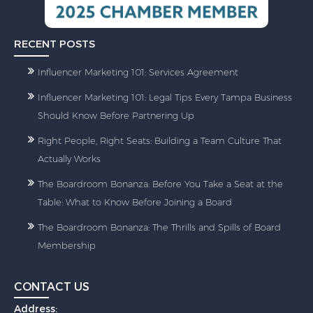
RECENT POSTS
Influencer Marketing 101: Services Agreement
Influencer Marketing 101: Legal Tips Every Tampa Business
Should Know Before Partnering Up
Right People, Right Seats: Building a Team Culture That
Actually Works
The Boardroom Bonanza: Before You Take a Seat at the
Table: What to Know Before Joining a Board
The Boardroom Bonanza: The Thrills and Spills of Board
Membership
CONTACT US
Address: