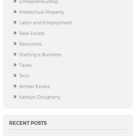
Entrepreneurship
Intellectual Property
Labor and Employment
Real Estate
Resources
Starting a Business
Taxes
Tech
Amber Ewald
Katelyn Dougherty
RECENT POSTS