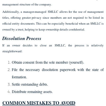
management structure of the company.
Additionally, a manager-managed SMLLC allows for the use of management
titles, offering greater privacy since members are not required to be listed in
official entity documents. This can be especially beneficial when an SMLLC is
owned by a trust, helping to keep ownership details confidential.
Dissolution Process
If an owner decides to close an SMLLC, the process is relatively
straightforward:
Obtain consent from the sole member (yourself).
File the necessary dissolution paperwork with the state of
formation.
Settle outstanding debts.
Distribute remaining assets.
COMMON MISTAKES TO AVOID