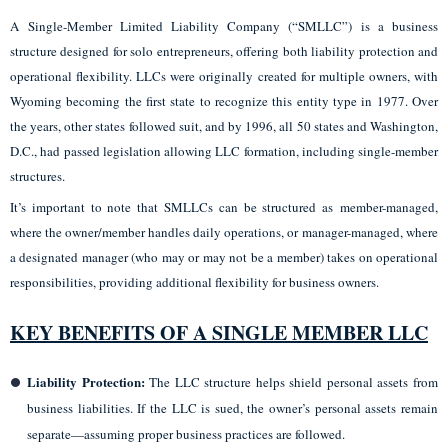
A Single-Member Limited Liability Company (“SMLLC”) is a business
structure designed for solo entrepreneurs, offering both liability protection and
operational flexibility. LLCs were originally created for multiple owners, with
Wyoming becoming the first state to recognize this entity type in 1977. Over
the years, other states followed suit, and by 1996, all 50 states and Washington,
D.C., had passed legislation allowing LLC formation, including single-member
structures.
It’s important to note that SMLLCs can be structured as member-managed,
where the owner/member handles daily operations, or manager-managed, where
a designated manager (who may or may not be a member) takes on operational
responsibilities, providing additional flexibility for business owners.
KEY BENEFITS OF A SINGLE MEMBER LLC
Liability Protection:
The LLC structure helps shield personal assets from
business liabilities. If the LLC is sued, the owner’s personal assets remain
separate—assuming proper business practices are followed.