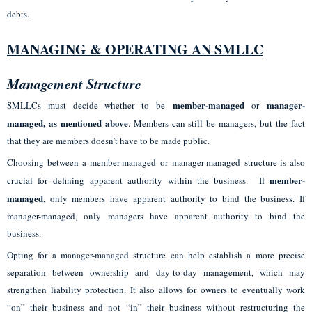
debts.
MANAGING & OPERATING AN SMLLC
Management Structure
member-managed
manager-
SMLLCs must decide whether to be
or
managed
, as mentioned above
. Members can still be managers, but the fact
that they are members doesn’t have to be made public.
Choosing between a member-managed or manager-managed structure is also
member-
crucial for defining apparent authority within the business. If
managed
, only members have apparent authority to bind the business. If
manager-managed, only managers have apparent authority to bind the
business.
Opting for a manager-managed structure can help establish a more precise
separation between ownership and day-to-day management, which may
strengthen liability protection. It also allows for owners to eventually work
“on” their business and not “in” their business without restructuring the