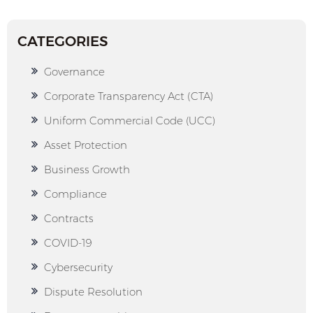
CATEGORIES
Governance
Corporate Transparency Act (CTA)
Uniform Commercial Code (UCC)
Asset Protection
Business Growth
Compliance
Contracts
COVID-19
Cybersecurity
Dispute Resolution