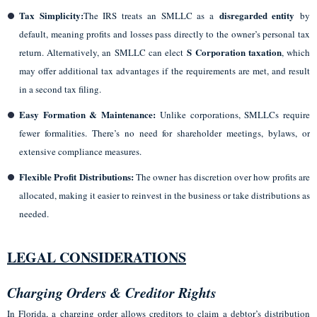
Tax Simplicity:
disregarded entity
The IRS treats an SMLLC as a
by
default, meaning profits and losses pass directly to the owner’s personal tax
S Corporation taxation
return. Alternatively, an SMLLC can elect
, which
may offer additional tax advantages if the requirements are met, and result
in a second tax filing.
Easy Formation & Maintenance:
Unlike corporations, SMLLCs require
fewer formalities. There’s no need for shareholder meetings, bylaws, or
extensive compliance measures.
Flexible Profit Distributions:
The owner has discretion over how profits are
allocated, making it easier to reinvest in the business or take distributions as
needed.
LEGAL CONSIDERATIONS
Charging Orders & Creditor Rights
In Florida, a charging order allows creditors to claim a debtor’s distribution