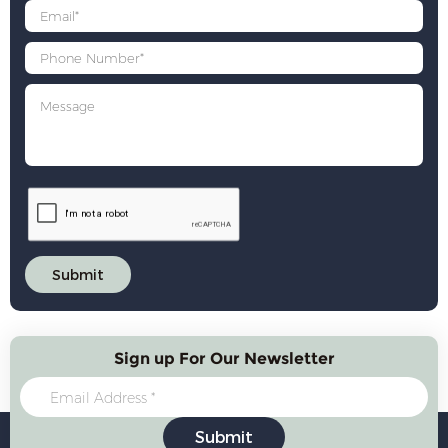
Sign up For Our Newsletter