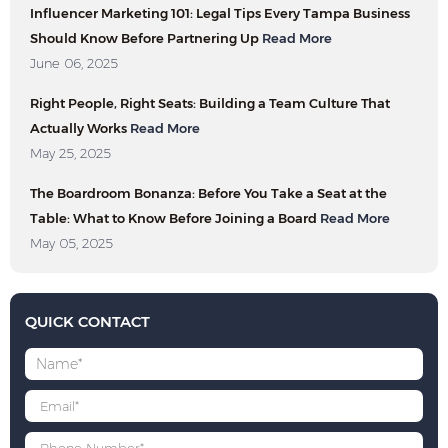
Influencer Marketing 101: Legal Tips Every Tampa Business
Should Know Before Partnering Up
Read More
June 06, 2025
Right People, Right Seats: Building a Team Culture That
Actually Works
Read More
May 25, 2025
The Boardroom Bonanza: Before You Take a Seat at the
Table: What to Know Before Joining a Board
Read More
May 05, 2025
QUICK CONTACT