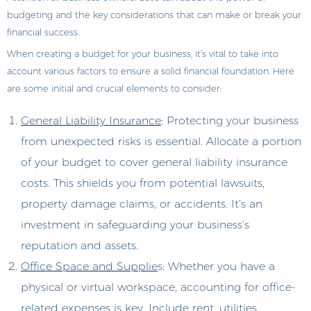
budgeting and the key considerations that can make or break your
financial success.
When creating a budget for your business, it’s vital to take into
account various factors to ensure a solid financial foundation. Here
are some initial and crucial elements to consider:
General Liability Insurance
: Protecting your business
from unexpected risks is essential. Allocate a portion
of your budget to cover general liability insurance
costs. This shields you from potential lawsuits,
property damage claims, or accidents. It’s an
investment in safeguarding your business’s
reputation and assets.
Office Space and Supplie
s: Whether you have a
physical or virtual workspace, accounting for office-
related expenses is key. Include rent, utilities,