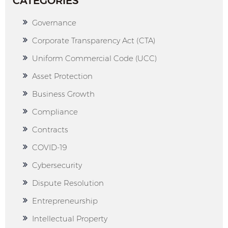
CATEGORIES
Governance
Corporate Transparency Act (CTA)
Uniform Commercial Code (UCC)
Asset Protection
Business Growth
Compliance
Contracts
COVID-19
Cybersecurity
Dispute Resolution
Entrepreneurship
Intellectual Property