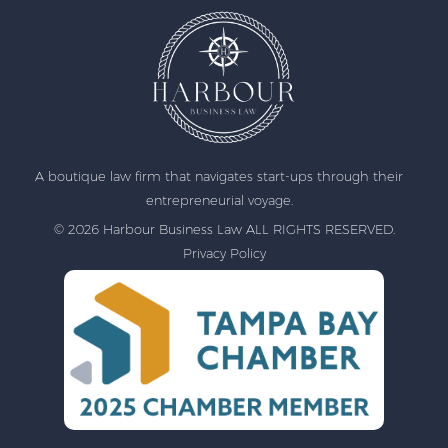
A boutique law firm that navigates start-ups through their
entrepreneurial voyage.
© 2026 Harbour Business Law ALL RIGHTS RESERVED.
Privacy Policy