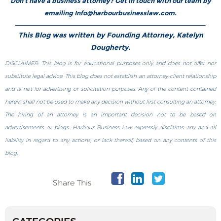
Don’t have a business attorney? Get in touch with our team by
emailing Info@harbourbusinesslaw.com.
This Blog was written by Founding Attorney, Katelyn
Dougherty.
DISCLAIMER: This blog is for educational purposes only and does not offer nor
substitute legal advice. This blog does not establish an attorney-client relationship
and is not for advertising or solicitation purposes. Any of the content contained
herein shall not be used to make any decision without first consulting an attorney.
The hiring of an attorney is an important decision not to be based on
advertisements or blogs. Harbour Business Law expressly disclaims any and all
liability in regard to any actions, or lack thereof, based on any contents of this
blog.
Share This