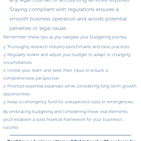
Staying compliant with regulations ensures a
smooth business operation and avoids potential
penalties or legal issues.
Remember these tips as you navigate your budgeting journey:
√ Thoroughly research industry benchmarks and best practices.
√ Regularly review and adjust your budget to adapt to changing
circumstances.
√ Involve your team and seek their input to ensure a
comprehensive perspective.
√ Prioritize essential expenses while considering long-term growth
opportunities.
√ Keep a contingency fund for unexpected costs or emergencies.
By embracing budgeting and considering these vital elements,
you’ll establish a solid financial framework for your business’s
success.