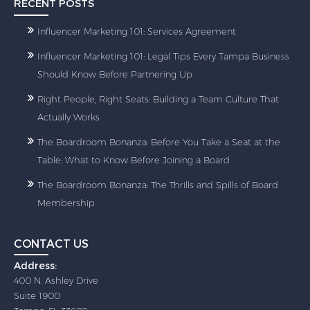
RECENT POSTS
Influencer Marketing 101: Services Agreement
Influencer Marketing 101: Legal Tips Every Tampa Business
Should Know Before Partnering Up
Right People, Right Seats: Building a Team Culture That
Actually Works
The Boardroom Bonanza: Before You Take a Seat at the
Table: What to Know Before Joining a Board
The Boardroom Bonanza: The Thrills and Spills of Board
Membership
CONTACT US
Address:
400 N. Ashley Drive
Suite 1900