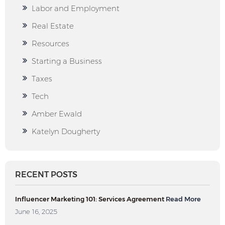
Labor and Employment
Real Estate
Resources
Starting a Business
Taxes
Tech
Amber Ewald
Katelyn Dougherty
RECENT POSTS
Influencer Marketing 101: Services Agreement
Read More
June 16, 2025