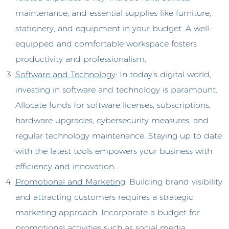
maintenance, and essential supplies like furniture,
stationery, and equipment in your budget. A well-
equipped and comfortable workspace fosters
productivity and professionalism.
Software and Technology
: In today’s digital world,
investing in software and technology is paramount.
Allocate funds for software licenses, subscriptions,
hardware upgrades, cybersecurity measures, and
regular technology maintenance. Staying up to date
with the latest tools empowers your business with
efficiency and innovation.
Promotional and Marketin
g: Building brand visibility
and attracting customers requires a strategic
marketing approach. Incorporate a budget for
promotional activities such as social media