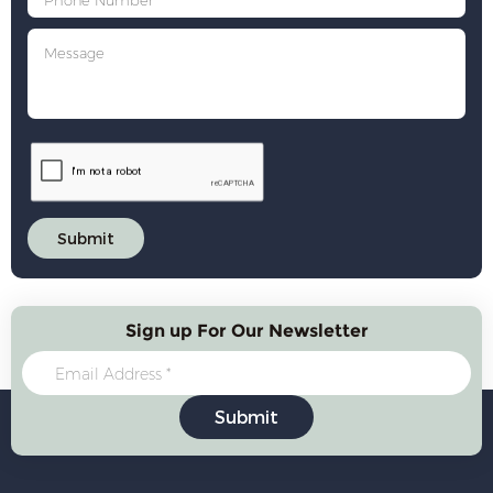
Sign up For Our Newsletter