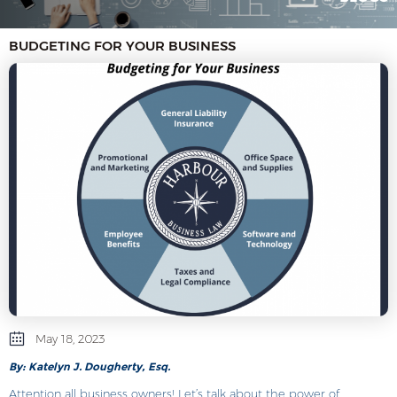
BUDGETING FOR YOUR BUSINESS
May 18, 2023
By: Katelyn J. Dougherty, Esq.
Attention all business owners! Let’s talk about the power of