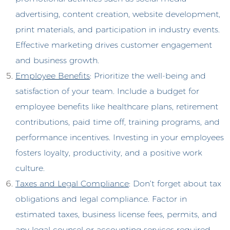
advertising, content creation, website development,
print materials, and participation in industry events.
Effective marketing drives customer engagement
and business growth.
Employee Benefits
: Prioritize the well-being and
satisfaction of your team. Include a budget for
employee benefits like healthcare plans, retirement
contributions, paid time off, training programs, and
performance incentives. Investing in your employees
fosters loyalty, productivity, and a positive work
culture.
Taxes and Legal Compliance
: Don’t forget about tax
obligations and legal compliance. Factor in
estimated taxes, business license fees, permits, and
any legal counsel or accounting services required.