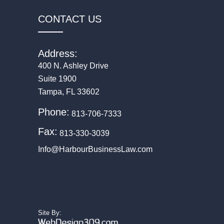
CONTACT US
Address:
400 N. Ashley Drive
Suite 1900
Tampa, FL 33602
Phone:
813-706-7333
Fax:
813-330-3039
Info@HarbourBusinessLaw.com
(Opens in a new tab)
(Opens in a new tab)
(Opens in a new tab)
(Opens in a new tab)
(Opens in a new 
Site By: