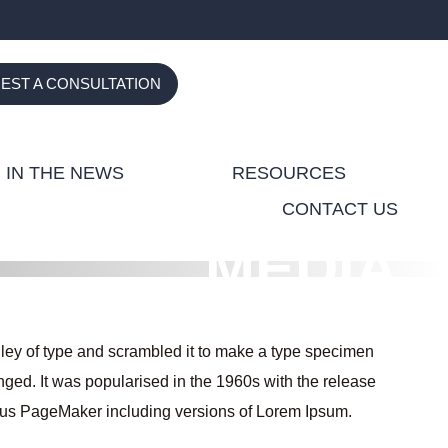
(Opens in a new tab)
(Opens in a new tab)
(Opens in a new tab)
(Opens in a new 
(Opens in 
EST A CONSULTATION
IN THE NEWS
RESOURCES
CONTACT US
MEDIA
ley of type and scrambled it to make a type specimen
anged. It was popularised in the 1960s with the release
ldus PageMaker including versions of Lorem Ipsum.