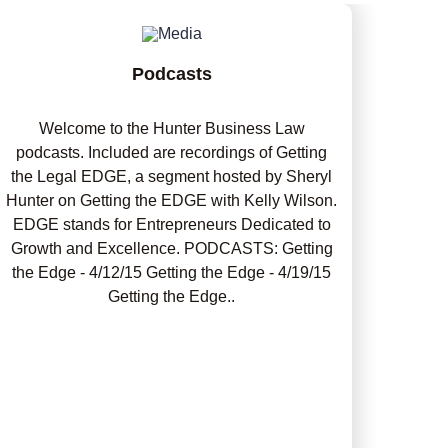
Podcasts
Welcome to the Hunter Business Law
podcasts. Included are recordings of Getting
the Legal EDGE, a segment hosted by Sheryl
Hunter on Getting the EDGE with Kelly Wilson.
EDGE stands for Entrepreneurs Dedicated to
Growth and Excellence. PODCASTS: Getting
the Edge - 4/12/15 Getting the Edge - 4/19/15
Getting the Edge..