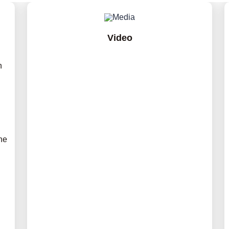
Video
h
he