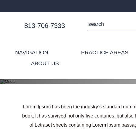
813-706-7333
NAVIGATION
PRACTICE AREAS
ABOUT US
Lorem Ipsum has been the industry’s standard dummy 
book. It has survived not only five centuries, but als
of Letraset sheets containing Lorem Ipsum passag