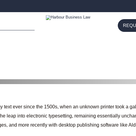
REQU
SUBMIT
text ever since the 1500s, when an unknown printer took a gal
o the leap into electronic typesetting, remaining essentially unch
es, and more recently with desktop publishing software like A