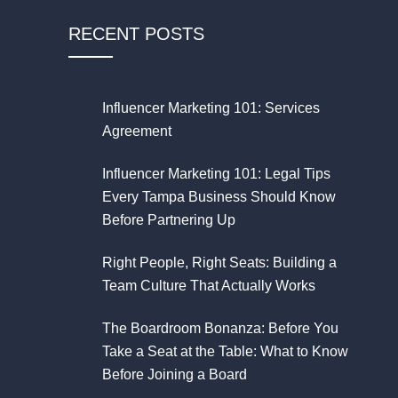
RECENT POSTS
Influencer Marketing 101: Services
Agreement
Influencer Marketing 101: Legal Tips
Every Tampa Business Should Know
Before Partnering Up
Right People, Right Seats: Building a
Team Culture That Actually Works
The Boardroom Bonanza: Before You
Take a Seat at the Table: What to Know
Before Joining a Board