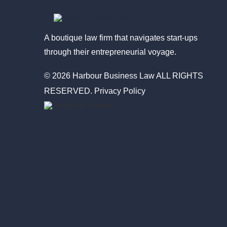
A boutique law firm that navigates start-ups
through their entrepreneurial voyage.
© 2026 Harbour Business Law ALL RIGHTS
RESERVED.
Privacy Policy