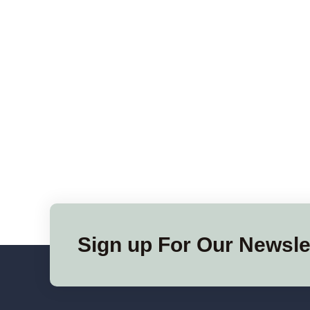
Sign up For Our Newsle