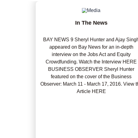
In The News
BAY NEWS 9 Sheryl Hunter and Ajay Sing
appeared on Bay News for an in-depth
interview on the Jobs Act and Equity
Crowdfunding. Watch the Interview HERE
BUSINESS OBSERVER Sheryl Hunter
featured on the cover of the Business
Observer: March 11 - March 17, 2016. View t
Article HERE