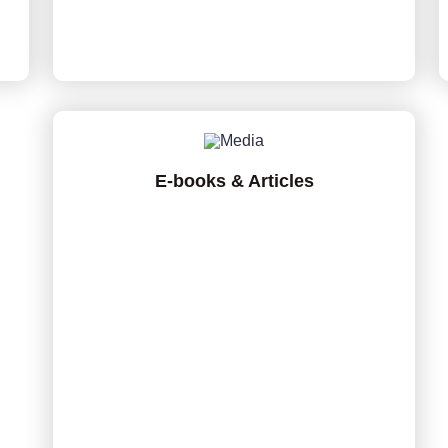
E-books & Articles