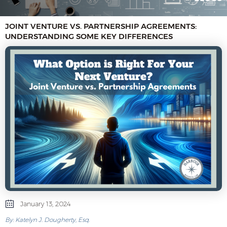
JOINT VENTURE VS. PARTNERSHIP AGREEMENTS:
UNDERSTANDING SOME KEY DIFFERENCES
January 13, 2024
By: Katelyn J. Dougherty, Esq.