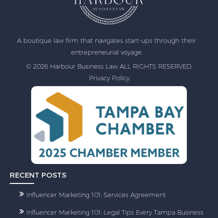
A boutique law firm that navigates start-ups through their
entrepreneurial voyage.
© 2026 Harbour Business Law ALL RIGHTS RESERVED.
Privacy Policy
RECENT POSTS
Influencer Marketing 101: Services Agreement
Influencer Marketing 101: Legal Tips Every Tampa Business