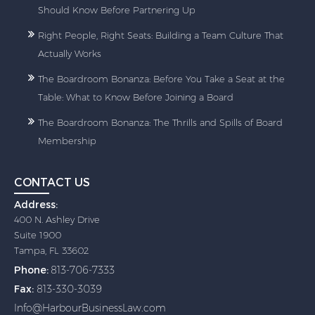
Should Know Before Partnering Up
Right People, Right Seats: Building a Team Culture That
Actually Works
The Boardroom Bonanza: Before You Take a Seat at the
Table: What to Know Before Joining a Board
The Boardroom Bonanza: The Thrills and Spills of Board
Membership
CONTACT US
Address:
400 N. Ashley Drive
Suite 1900
Tampa, FL 33602
Phone:
813-706-7333
Fax:
813-330-3039
Info@HarbourBusinessLaw.com