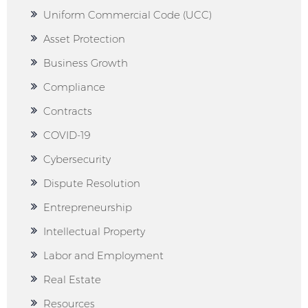
Uniform Commercial Code (UCC)
Asset Protection
Business Growth
Compliance
Contracts
COVID-19
Cybersecurity
Dispute Resolution
Entrepreneurship
Intellectual Property
Labor and Employment
Real Estate
Resources