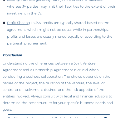
whereas JV parties may limit their liabilities to the extent of their
investment in the JV.
Profit Sharing
: In JVs, profits are typically shared based on the
agreement, which might not be equal, while in partnerships,
profits and losses are usually shared equally or according to the
partnership agreement.
Conclusion
Understanding the differences between a Joint Venture
Agreement and a Partnership Agreement is crucial when
considering a business collaboration. The choice depends on the
nature of the project, the duration of the venture, the level of
control and involvement desired, and the risk appetite of the
entities involved. Always consult with legal and financial advisors to
determine the best structure for your specific business needs and
goals.