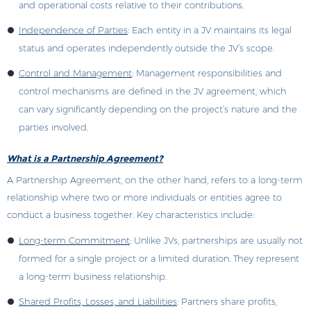
and operational costs relative to their contributions.
Independence of Parties
: Each entity in a JV maintains its legal
status and operates independently outside the JV’s scope.
Control and Management
: Management responsibilities and
control mechanisms are defined in the JV agreement, which
can vary significantly depending on the project’s nature and the
parties involved.
What is a Partnership Agreement?
A Partnership Agreement, on the other hand, refers to a long-term
relationship where two or more individuals or entities agree to
conduct a business together. Key characteristics include:
Long-term Commitment
: Unlike JVs, partnerships are usually not
formed for a single project or a limited duration. They represent
a long-term business relationship.
Shared Profits, Losses, and Liabilities
: Partners share profits,