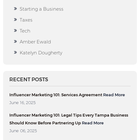
Starting a Business
Taxes
Tech
Amber Ewald
Katelyn Dougherty
RECENT POSTS
Influencer Marketing 101: Services Agreement
Read More
June 16, 2025
Influencer Marketing 101: Legal Tips Every Tampa Business
Should Know Before Partnering Up
Read More
June 06, 2025