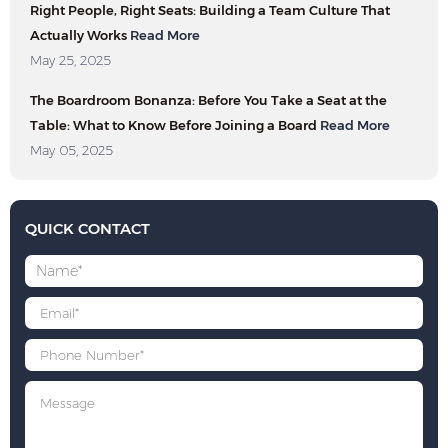
Right People, Right Seats: Building a Team Culture That
Actually Works
Read More
May 25, 2025
The Boardroom Bonanza: Before You Take a Seat at the
Table: What to Know Before Joining a Board
Read More
May 05, 2025
QUICK CONTACT