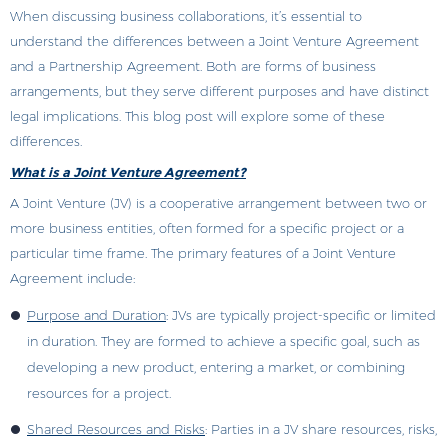
When discussing business collaborations, it’s essential to
understand the differences between a Joint Venture Agreement
and a Partnership Agreement. Both are forms of business
arrangements, but they serve different purposes and have distinct
legal implications. This blog post will explore some of these
differences.
What is a Joint Venture Agreement?
A Joint Venture (JV) is a cooperative arrangement between two or
more business entities, often formed for a specific project or a
particular time frame. The primary features of a Joint Venture
Agreement include:
Purpose and Duration
: JVs are typically project-specific or limited
in duration. They are formed to achieve a specific goal, such as
developing a new product, entering a market, or combining
resources for a project.
Shared Resources and Risks
: Parties in a JV share resources, risks,