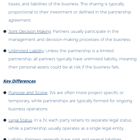
losses, and liabilities of the business. This sharing is typically
proportional to their investment or defined in the partnership
agreement.
Joint Decision Making
: Partners usually participate in the
management and decision-making processes of the business.
Unlimited Liability
: Unless the partnership is a limited
partnership, all partners typically have unlimited liability, meaning
their personal assets could be at risk if the business fails.
Key Differences
Purpose and Scope
: JVs are often more project-specific or
temporary, while partnerships are typically formed for ongoing
business operations.
Legal Status
: In a JV, each party retains its separate legal status,
while a partnership usually operates as a single legal entity.
Liability
: Partners generally have joint and several liabilities,