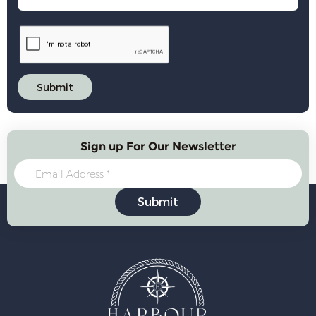
Sign up For Our Newsletter