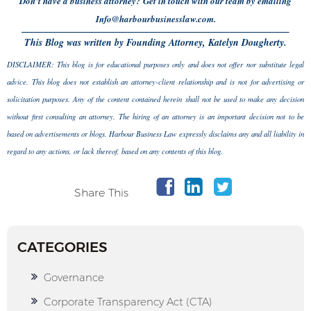
Don’t have a business attorney? Get in touch with our team by emailing
Info@harbourbusinesslaw.com.
This Blog was written by Founding Attorney, Katelyn Dougherty.
DISCLAIMER: This blog is for educational purposes only and does not offer nor substitute legal
advice. This blog does not establish an attorney-client relationship and is not for advertising or
solicitation purposes. Any of the content contained herein shall not be used to make any decision
without first consulting an attorney. The hiring of an attorney is an important decision not to be
based on advertisements or blogs. Harbour Business Law expressly disclaims any and all liability in
regard to any actions, or lack thereof, based on any contents of this blog.
Share This
CATEGORIES
Governance
Corporate Transparency Act (CTA)